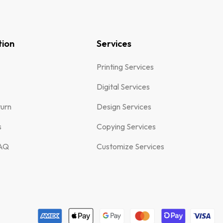
tion
Services
Printing Services
Digital Services
turn
Design Services
s
Copying Services
FAQ
Customize Services