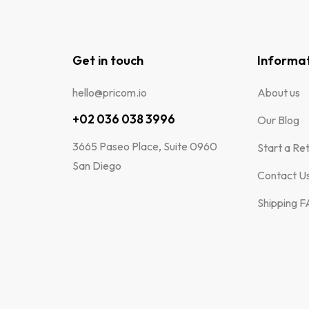
Get in touch
Informa
hello@pricom.io
About us
+02 036 038 3996
Our Blog
3665 Paseo Place, Suite 0960
Start a Re
San Diego
Contact U
Shipping 