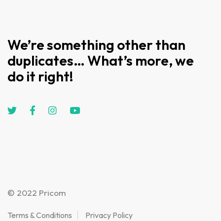
We’re something other than
duplicates… What’s more, we
do it right!
© 2022 Pricom
Terms & Conditions
Privacy Policy