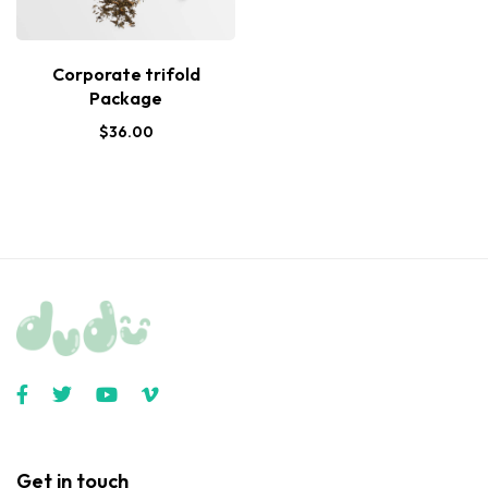
Corporate trifold
Package
$
36.00
Get in touch