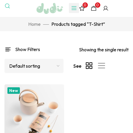
0
0
Home
Products tagged “T-Shirt”
Show Filters
Showing the single result
See
New