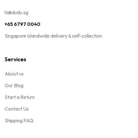
hi@dudu.sg
+65 6797 0040
Singapore Islandwide delivery & self-collection
Services
About us
Our Blog
Start a Return
Contact Us
Shipping FAQ