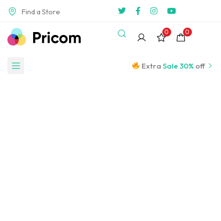
Find a Store
0
0
Extra
Sale 30%
off